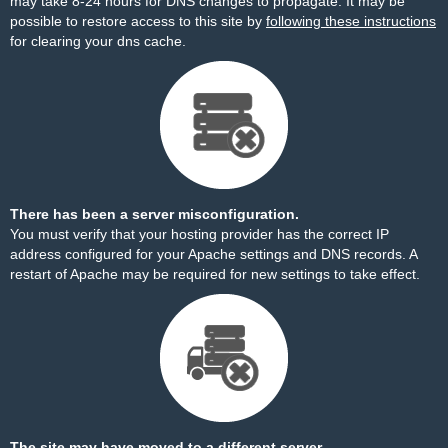
may take 8-24 hours for DNS changes to propagate. It may be
possible to restore access to this site by
following these instructions
for clearing your dns cache.
There has been a server misconfiguration.
You must verify that your hosting provider has the correct IP
address configured for your Apache settings and DNS records. A
restart of Apache may be required for new settings to take effect.
The site may have moved to a different server.