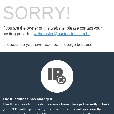
SORRY!
If you are the owner of this website, please contact your
hosting provider:
webmaster@bacidades.com.br
It is possible you have reached this page because:
The IP address has changed.
The IP address for this domain may have changed recently. Check
your DNS settings to verify that the domain is set up correctly. It